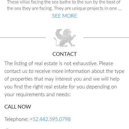
These villas facing the sea bathe to the sun by the beat of
the sea they are facing. They are unique projects in one of
the most privileged areas of the Costa Blanca, where the
SEE MORE
lifestyle is intoxicating; a perfect and wonderful feeling of
outdoor life. Each of these villas has its own personality
and each interior design identifies them as something
really special. Different models to choose the one that
best suits your lifestyle, in which our renowned architects
put their finest touches.
CONTACT
The listing of real estate is not exhaustive. Please
contact us to receive more information about the type
of properties that may interest you and we will help
you find the right real estate for you depending on
your requirements and needs:
CALL NOW
Telephone:
+52.442.595.0798