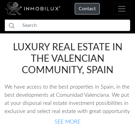
Contact
LUXURY REAL ESTATE IN
THE VALENCIAN
COMMUNITY, SPAIN
We have access to the best properties in Spain, in the
best developments at Comunidad Valenciana. We put
at your disposal real estate investment possibilities in
exclusive and select real estate with great opportunity
and potential for added value. We offer a
SEE MORE
personalized service, always representing the