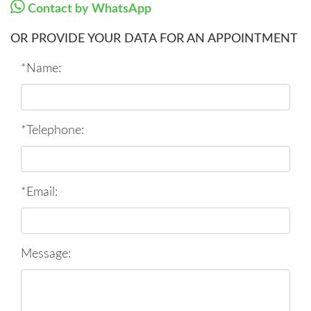
Contact by WhatsApp
OR PROVIDE YOUR DATA FOR AN APPOINTMENT
*Name:
*Telephone:
*Email:
Message: