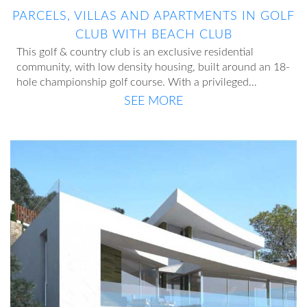
PARCELS, VILLAS AND APARTMENTS IN GOLF
CLUB WITH BEACH CLUB
This golf & country club is an exclusive residential
community, with low density housing, built around an 18-
hole championship golf course. With a privileged
location, very close to the coast, enjoys an exceptional
SEE MORE
It has a wide range of sports, leisure, accommodation and
climate, magnificent communications and views of the
catering services. In addition to the golf course, it has a
Mediterranean Sea and the Manga del Mar Menor.
private beach club on the beachfront, facing the sea.