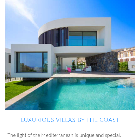
LUXURIOUS VILLAS BY THE COAST
The light of the Mediterranean is unique and special.