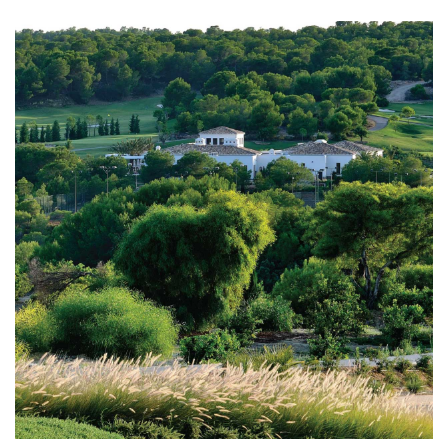
interests of our clients for the purchase and sale of
unique and luxury properties.