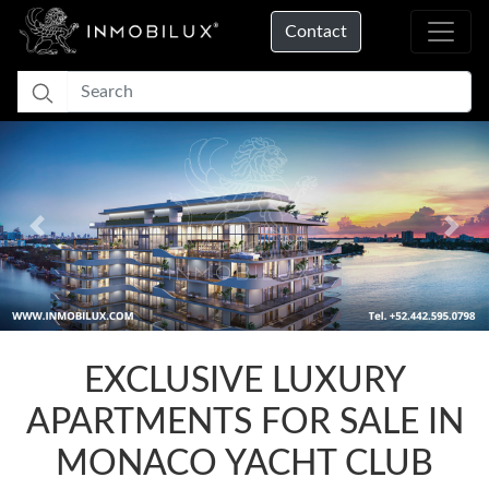
Contact
Previous
Nex
Loading...
EXCLUSIVE LUXURY
APARTMENTS FOR SALE IN
MONACO YACHT CLUB