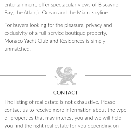
entertainment, offer spectacular views of Biscayne
Bay, the Atlantic Ocean and the Miami skyline.
For buyers looking for the pleasure, privacy and
exclusivity of a full-service boutique property,
Monaco Yacht Club and Residences is simply
unmatched.
CONTACT
The listing of real estate is not exhaustive. Please
contact us to receive more information about the type
of properties that may interest you and we will help
you find the right real estate for you depending on