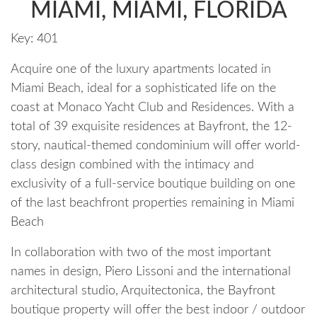
MIAMI, MIAMI, FLORIDA
Key:
401
Acquire one of the luxury apartments located in
Miami Beach, ideal for a sophisticated life on the
coast at Monaco Yacht Club and Residences. With a
total of 39 exquisite residences at Bayfront, the 12-
story, nautical-themed condominium will offer world-
class design combined with the intimacy and
exclusivity of a full-service boutique building on one
of the last beachfront properties remaining in Miami
Beach
In collaboration with two of the most important
names in design, Piero Lissoni and the international
architectural studio, Arquitectonica, the Bayfront
boutique property will offer the best indoor / outdoor