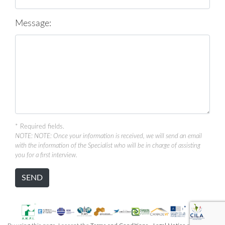
Message:
* Required fields.
NOTE: NOTE: Once your information is received, we will send an email
with the information of the Specialist who will be in charge of assisting
you for a first interview.
SEND