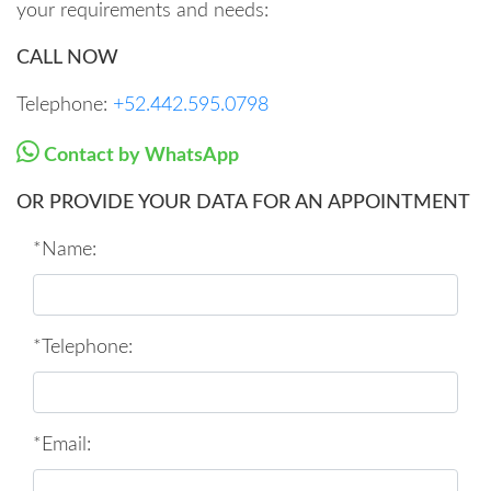
your requirements and needs:
CALL NOW
Telephone:
+52.442.595.0798
Contact by WhatsApp
OR PROVIDE YOUR DATA FOR AN APPOINTMENT
*Name:
*Telephone:
*Email: