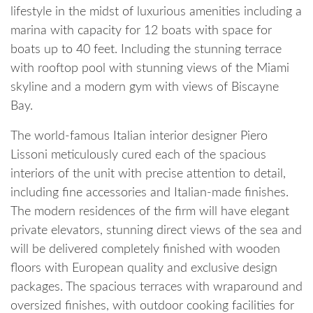
lifestyle in the midst of luxurious amenities including a
marina with capacity for 12 boats with space for
boats up to 40 feet. Including the stunning terrace
with rooftop pool with stunning views of the Miami
skyline and a modern gym with views of Biscayne
Bay.
The world-famous Italian interior designer Piero
Lissoni meticulously cured each of the spacious
interiors of the unit with precise attention to detail,
including fine accessories and Italian-made finishes.
The modern residences of the firm will have elegant
private elevators, stunning direct views of the sea and
will be delivered completely finished with wooden
floors with European quality and exclusive design
packages. The spacious terraces with wraparound and
oversized finishes, with outdoor cooking facilities for