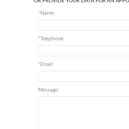
OR PROVIDE YOUR DATA FOR AN APP
*Name:
*Telephone:
*Email:
Message: