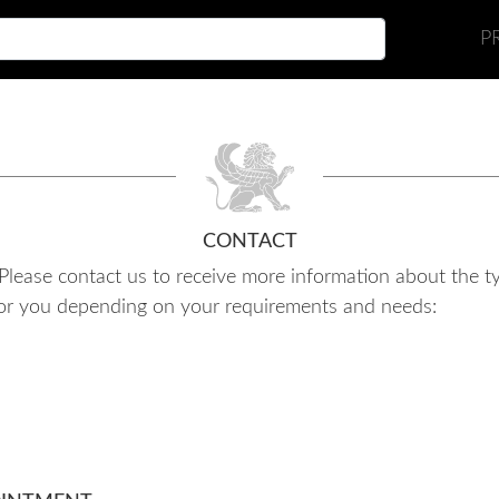
P
CONTACT
e. Please contact us to receive more information about the 
e for you depending on your requirements and needs: