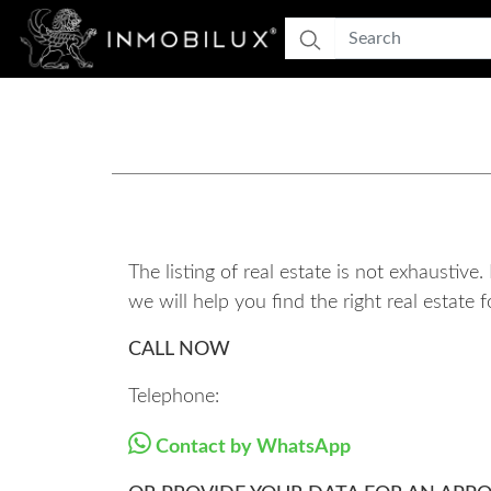
The listing of real estate is not exhaustiv
we will help you find the right real estat
CALL NOW
Telephone:
Contact by WhatsApp