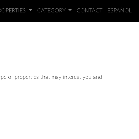
ROPERTIES
CATEGORY
CONTACT
ESPAÑOL
type of properties that may interest you and